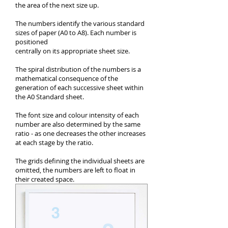
the area of the next size up.
The numbers identify the various standard
sizes of paper (A0 to A8). Each number is
positioned
centrally on its appropriate sheet size.
The spiral distribution of the numbers is a
mathematical consequence of the
generation of each successive sheet within
the A0 Standard sheet.
The font size and colour intensity of each
number are also determined by the same
ratio - as one decreases the other increases
at each stage by the ratio.
The grids defining the individual sheets are
omitted, the numbers are left to float in
their created space.