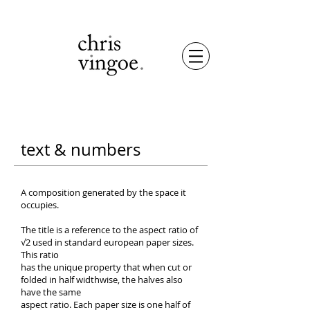
text
& numbers
A composition generated by the space it
occupies.
The title is a reference to the aspect ratio of
√2 used in standard european paper sizes.
This ratio
has the unique property that when cut or
folded in half widthwise, the halves also
have the same
aspect ratio. Each paper size is one half of