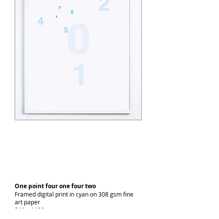
One point four one four two
Framed digital print in cyan on 308 gsm fine
art paper
841 x 1189 cm