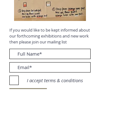
If you would like to be kept informed about
our forthcoming exhibitions and new work
then please join our mailing list
I accept terms & conditions
Submit
To follow on social media: