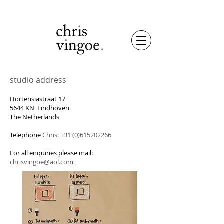
studio address
Hortensiastraat 17
5644 KN Eindhoven
The Netherlands
Telephone
Chris:
+31 (0)615202266
For all enquiries please mail:
chrisvingoe@aol.com