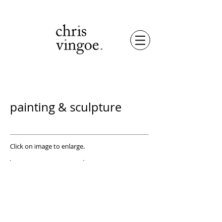
painting & sculpture
Click on image to enlarge.