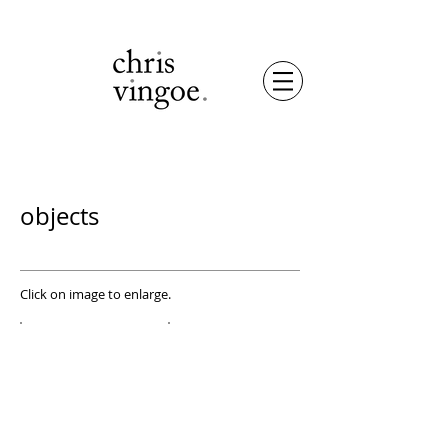
objects
Click on image to enlarge.